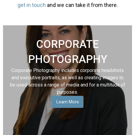
get in touch
and we can take it from there.
CORPORATE
PHOTOGRAPHY
Corporate Photography includes corporate headshots
and executive portraits, as well as creating images to
be used across a range of media and for a multitude of
purposes.
Learn More