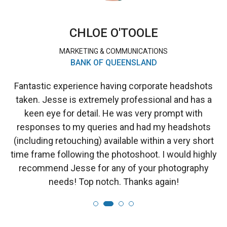
CHLOE O'TOOLE
MARKETING & COMMUNICATIONS
BANK OF QUEENSLAND
Fantastic experience having corporate headshots
taken. Jesse is extremely professional and has a
keen eye for detail. He was very prompt with
responses to my queries and had my headshots
(including retouching) available within a very short
time frame following the photoshoot. I would highly
recommend Jesse for any of your photography
needs! Top notch. Thanks again!