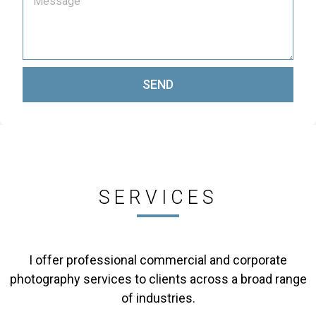
SEND
SERVICES
I offer professional commercial and corporate
photography services to clients across a broad range
of industries.