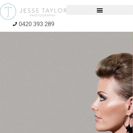
0420 393 289