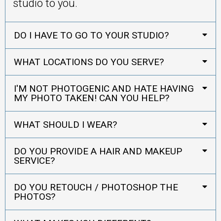
studio to you.
DO I HAVE TO GO TO YOUR STUDIO?
WHAT LOCATIONS DO YOU SERVE?
I'M NOT PHOTOGENIC AND HATE HAVING
MY PHOTO TAKEN! CAN YOU HELP?
WHAT SHOULD I WEAR?
DO YOU PROVIDE A HAIR AND MAKEUP
SERVICE?
DO YOU RETOUCH / PHOTOSHOP THE
PHOTOS?