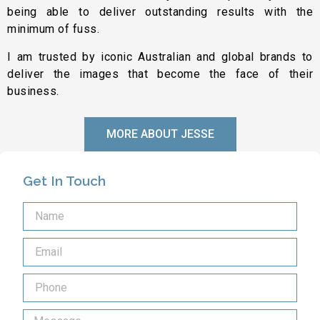
being able to deliver outstanding results with the
minimum of fuss.
I am trusted by iconic Australian and global brands to
deliver the images that become the face of their
business.
MORE ABOUT JESSE
Get In Touch