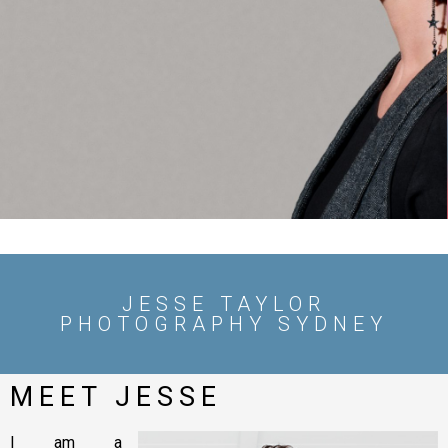
CORPORATE
HEADSHOTS
SEE MY WORK
JESSE TAYLOR
PHOTOGRAPHY SYDNEY
MEET JESSE
I am a