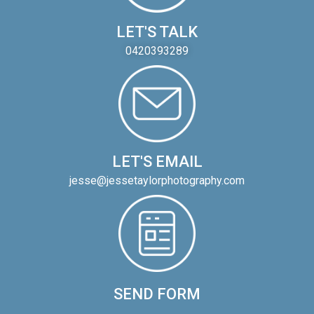
LET'S TALK
0420393289
LET'S EMAIL
jesse@jessetaylorphotography.com
SEND FORM