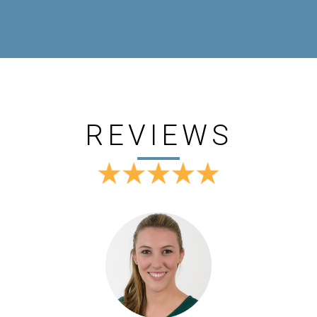
REVIEWS