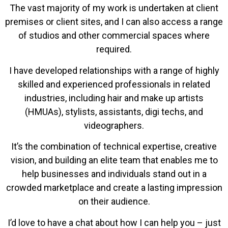
The vast majority of my work is undertaken at client
premises or client sites, and I can also access a range
of studios and other commercial spaces where
required.
I have developed relationships with a range of highly
skilled and experienced professionals in related
industries, including hair and make up artists
(HMUAs), stylists, assistants, digi techs, and
videographers.
It’s the combination of technical expertise, creative
vision, and building an elite team that enables me to
help businesses and individuals stand out in a
crowded marketplace and create a lasting impression
on their audience.
I’d love to have a chat about how I can help you – just