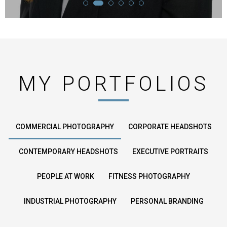
MY PORTFOLIOS
COMMERCIAL PHOTOGRAPHY
CORPORATE HEADSHOTS
CONTEMPORARY HEADSHOTS
EXECUTIVE PORTRAITS
PEOPLE AT WORK
FITNESS PHOTOGRAPHY
INDUSTRIAL PHOTOGRAPHY
PERSONAL BRANDING