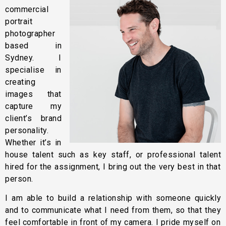
commercial
portrait
photographer
based in
Sydney. I
specialise in
creating
images that
capture my
client’s brand
personality.
Whether it’s in
house talent such as key staff, or professional talent
hired for the assignment, I bring out the very best in that
person.
I am able to build a relationship with someone quickly
and to communicate what I need from them, so that they
feel comfortable in front of my camera. I pride myself on