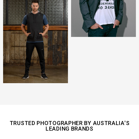
TRUSTED PHOTOGRAPHER BY AUSTRALIA'S
LEADING BRANDS