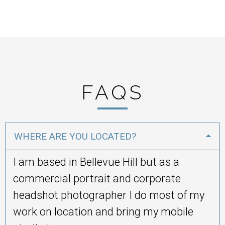
FAQS
WHERE ARE YOU LOCATED?
I am based in Bellevue Hill but as a
commercial portrait and corporate
headshot photographer I do most of my
work on location and bring my mobile