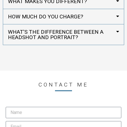
WHAT MAKES YOU DIFFERENT?
HOW MUCH DO YOU CHARGE?
WHAT'S THE DIFFERENCE BETWEEN A
HEADSHOT AND PORTRAIT?
CONTACT ME