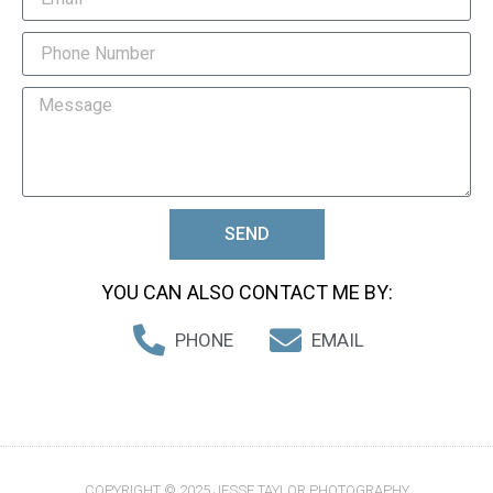
SEND
YOU CAN ALSO CONTACT ME BY:
PHONE
EMAIL
COPYRIGHT © 2025 JESSE TAYLOR PHOTOGRAPHY