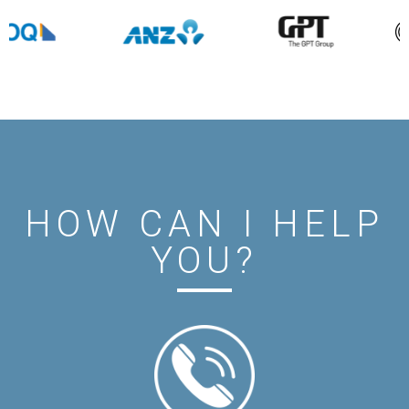
HOW CAN I HELP
YOU?