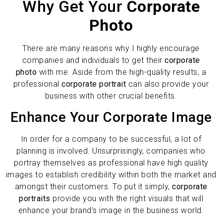
Why Get Your
Corporate
Photo
There are many reasons why I highly encourage
companies and individuals to get their
corporate
photo
with me. Aside from the high-quality results, a
professional
corporate portrait
can also provide your
business with other crucial benefits.
Enhance Your Corporate Image
In order for a company to be successful, a lot of
planning is involved. Unsurprisingly, companies who
portray themselves as professional have high quality
images to establish credibility within both the market and
amongst their customers. To put it simply,
corporate
portraits
provide you with the right visuals that will
enhance your brand’s image in the business world.