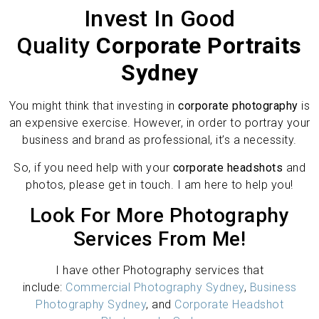
Invest In Good
Quality
Corporate Portraits
Sydney
You might think that investing in
corporate photography
is
an expensive exercise. However, in order to portray your
business and brand as professional, it’s a necessity.
So, if you need help with your
corporate headshots
and
photos, please get in touch. I am here to help you!
Look For More Photography
Services From Me!
I have other Photography services that
include:
Commercial Photography Sydney
,
Business
Photography Sydney
, and
Corporate Headshot