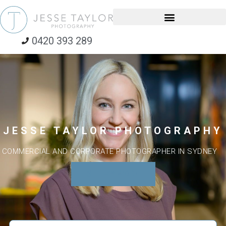
0420 393 289
JESSE TAYLOR PHOTOGRAPHY
COMMERCIAL AND CORPORATE PHOTOGRAPHER IN SYDNEY
SEE MY WORK