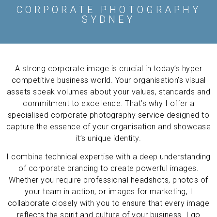
CORPORATE PHOTOGRAPHY
SYDNEY
A strong corporate image is crucial in today’s hyper
competitive business world. Your organisation’s visual
assets speak volumes about your values, standards and
commitment to excellence. That’s why I offer a
specialised corporate photography service designed to
capture the essence of your organisation and showcase
it’s unique identity.
I combine technical expertise with a deep understanding
of corporate branding to create powerful images.
Whether you require professional headshots,
photos of
your team in action, or images for marketing, I
collaborate closely with you to ensure that every image
reflects the spirit and culture of your business. I go