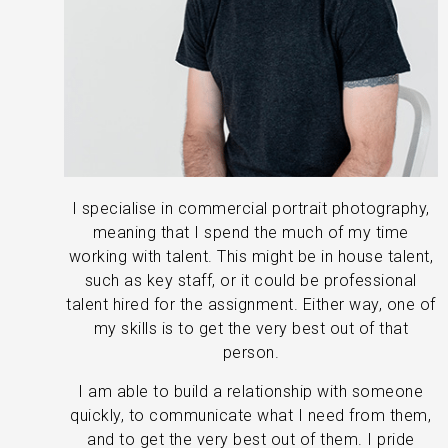
I specialise in commercial portrait photography,
meaning that I spend the much of my time
working with talent. This might be in house talent,
such as key staff, or it could be professional
talent hired for the assignment. Either way, one of
my skills is to get the very best out of that
person.
I am able to build a relationship with someone
quickly, to communicate what I need from them,
and to get the very best out of them. I pride