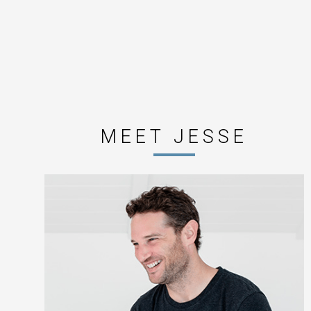
MEET JESSE