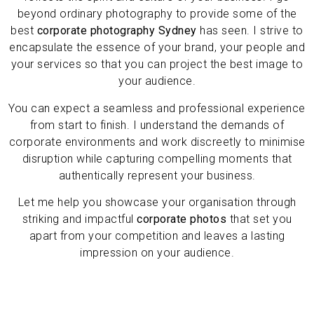
beyond ordinary photography to provide some
of the
best
corporate photography Sydney
has seen. I strive
to
encapsulate the essence of your brand, your people and
your services so that you can project the best image to
your audience.
You can expect a seamless and professional experience
from start to finish. I understand the demands of
corporate environments and work discreetly to minimise
disruption while capturing compelling moments that
authentically represent your business.
Let me help you showcase your organisation through
striking and impactful
corporate photos
that set you
apart from your competition and leaves a lasting
impression on your audience.