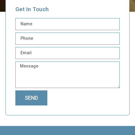
Get In Touch
SEND