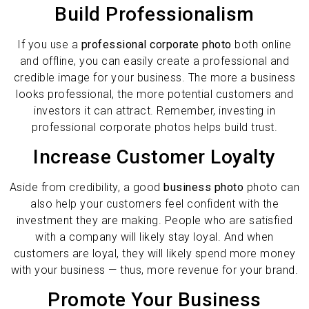
Build Professionalism
If you use a
professional corporate photo
both online
and offline, you can easily create a professional and
credible image for your business. The more a business
looks professional, the more potential customers and
investors it can attract. Remember, investing in
professional corporate photos helps build trust.
Increase Customer Loyalty
Aside from credibility, a good
business photo
photo can
also help your customers feel confident with the
investment they are making. People who are satisfied
with a company will likely stay loyal. And when
customers are loyal, they will likely spend more money
with your business — thus, more revenue for your brand.
Promote Your Business