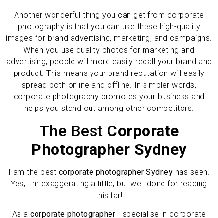
Another wonderful thing you can get from corporate
photography is that you can use these high-quality
images for brand advertising, marketing, and campaigns.
When you use quality photos for marketing and
advertising, people will more easily recall your brand and
product. This means your brand reputation will easily
spread both online and offline. In simpler words,
corporate photography promotes your business and
helps you stand out among other competitors.
The Best
Corporate
Photographer Sydney
I am the best
corporate photographer Sydney
has seen.
Yes, I’m exaggerating a little, but well done for reading
this far!
As a
corporate photographer
I specialise in corporate