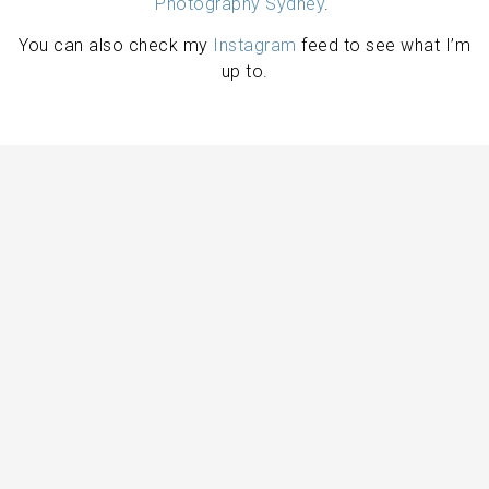
Photography Sydney
.
You can also check my
Instagram
feed to see what I’m
up to.