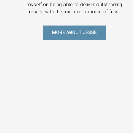
myself on being able to deliver outstanding
results with the minimum amount of fuss.
MORE ABOUT JESSE