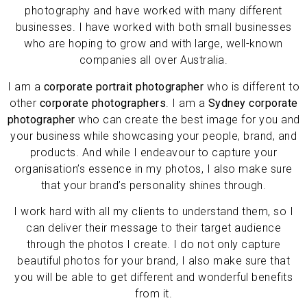
photography and have worked with many different
businesses.
I have worked with both small businesses
who are hoping to grow and with large, well-known
companies all over Australia.
I am a
corporate portrait photographer
who is different to
other
corporate photographers
. I am a
Sydney corporate
photographer
who can create the best image for you and
your business while showcasing your people, brand, and
products. And while I endeavour to capture your
organisation’s essence in my photos, I also make sure
that your brand’s personality shines through.
I work hard with all my clients to understand them, so I
can deliver their message to their target audience
through the photos I create. I do not only capture
beautiful photos for your brand, I also make sure that
you will be able to get different and wonderful benefits
from it.