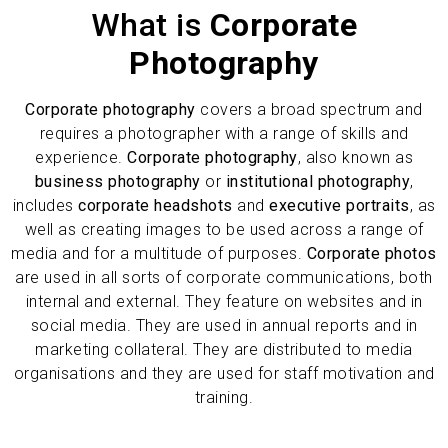
What is
Corporate
Photography
Corporate photography
covers a broad spectrum and
requires a photographer with a range of skills and
experience.
Corporate photography
, also known as
business photography
or
institutional photography
,
includes
corporate headshots
and
executive portraits
, as
well as creating images to be used across a range of
media and for a multitude of purposes.
Corporate photos
are used in all sorts of corporate communications, both
internal and external. They feature on websites and in
social media. They are used in annual reports and in
marketing collateral. They are distributed to media
organisations and they are used for staff motivation and
training.