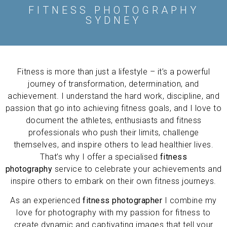
FITNESS PHOTOGRAPHY
SYDNEY
Fitness is more than just a lifestyle – it’s a powerful
journey of transformation, determination, and
achievement. I understand the hard work, discipline, and
passion that go into achieving fitness goals, and I love to
document the athletes, enthusiasts and fitness
professionals who push their limits, challenge
themselves, and inspire others to lead healthier lives.
That’s why I offer a specialised
fitness
photography
service to celebrate your achievements and
inspire others to embark on their own fitness journeys.
As an experienced
fitness photographer
I combine my
love for photography with my passion for fitness to
create dynamic and captivating images that tell your