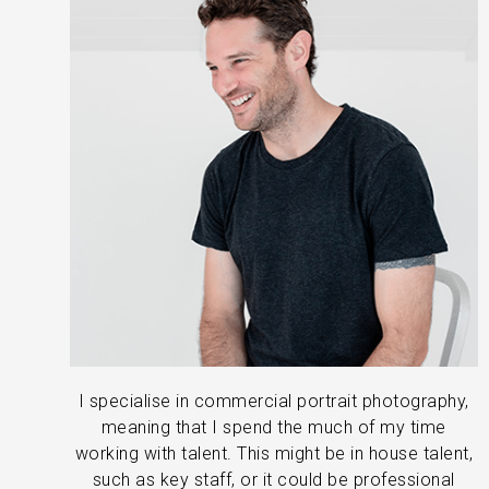
I specialise in commercial portrait photography,
meaning that I spend the much of my time
working with talent. This might be in house talent,
such as key staff, or it could be professional