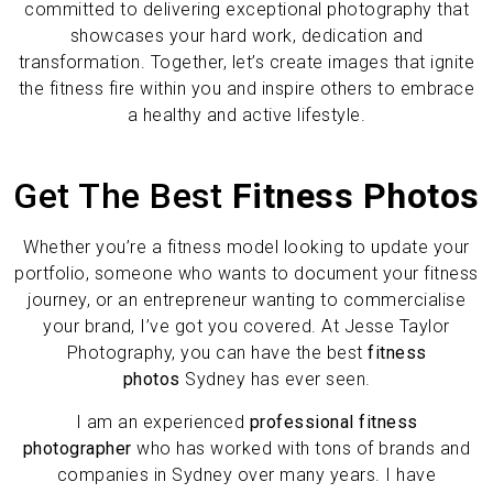
committed to delivering exceptional photography that
showcases your hard work, dedication and
transformation. Together, let’s create images that ignite
the fitness fire within you and inspire others to embrace
a healthy and active lifestyle.
Get The Best
Fitness Photos
Whether you’re a fitness model looking to update your
portfolio, someone who wants to document your fitness
journey, or an entrepreneur wanting to commercialise
your brand, I’ve got you covered. At Jesse Taylor
Photography, you can have the best
fitness
photos
Sydney has ever seen.
I am an experienced
professional fitness
photographer
who has worked with tons of brands and
companies in Sydney over many years. I have