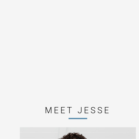
MEET JESSE