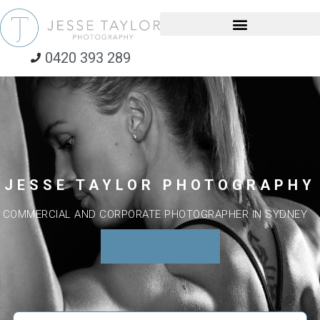
0420 393 289
JESSE TAYLOR PHOTOGRAPHY
COMMERCIAL AND CORPORATE PHOTOGRAPHER IN SYDNEY
SEE MY WORK