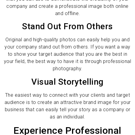
company and create a professional image both online
and offline.
Stand Out From Others
Original and high-quality photos can easily help you and
your company stand out from others. If you want a way
to show your target audience that you are the best in
your field, the best way to have it is through professional
photography.
Visual Storytelling
The easiest way to connect with your clients and target
audience is to create an attractive brand image for your
business that can easily tell your story as a company or
as an individual.
Experience Professional