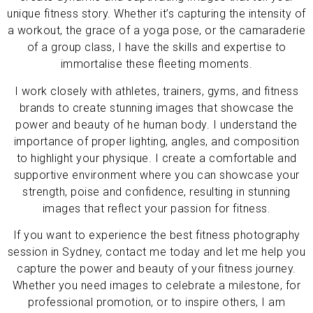
unique fitness story. Whether it’s capturing the intensity of
a workout, the grace of a yoga pose, or the camaraderie
of a group class, I have the skills and expertise to
immortalise these fleeting moments.
I work closely with athletes, trainers, gyms, and fitness
brands to create stunning images that showcase the
power and beauty of he human body. I understand the
importance of proper lighting, angles, and composition
to highlight your physique. I create a comfortable and
supportive environment where you can showcase your
strength, poise and confidence, resulting in stunning
images that reflect your passion for fitness.
If you want to experience the best fitness photography
session in Sydney, contact me today and let me help you
capture the power and beauty of your fitness journey.
Whether you need images to celebrate a milestone, for
professional promotion, or to inspire others, I am