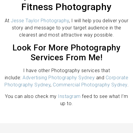
Fitness Photography
At
Jesse Taylor Photography
, I will help you deliver your
story and message to your target audience in the
clearest and most attractive way possible.
Look For More Photography
Services From Me!
I have other Photography services that
include:
Advertising Photography Sydney
and
Corporate
Photography Sydney
,
Commercial Photography Sydney
.
You can also check my
Instagram
feed to see what I’m
up to.