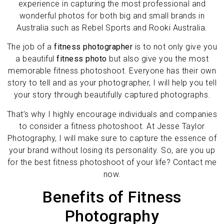
experience in capturing the most professional and
wonderful photos for both big and small brands in
Australia such as Rebel Sports and Rooki Australia.
The job of a
fitness photographer
is to not only give you
a beautiful
fitness photo
but also give you the most
memorable fitness photoshoot. Everyone has their own
story to tell and as your photographer, I will help you tell
your story through beautifully captured photographs.
That’s why I highly encourage individuals and companies
to consider a fitness photoshoot. At Jesse Taylor
Photography, I will make sure to capture the essence of
your brand without losing its personality. So, are you up
for the best fitness photoshoot of your life? Contact me
now.
Benefits of Fitness
Photography