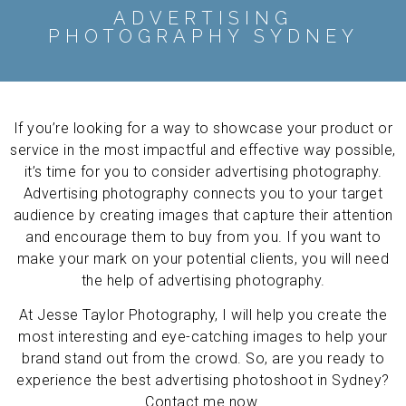
ADVERTISING
PHOTOGRAPHY SYDNEY
If you’re looking for a way to showcase your product or
service in the most impactful and effective way possible,
it’s time for you to consider advertising photography.
Advertising photography connects you to your target
audience by creating images that capture their attention
and encourage them to buy from you. If you want to
make your mark on your potential clients, you will need
the help of advertising photography.
At Jesse Taylor Photography, I will help you create the
most interesting and eye-catching images to help your
brand stand out from the crowd. So, are you ready to
experience the best advertising photoshoot in Sydney?
Contact me now.