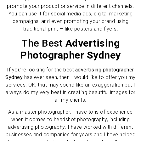
promote your product or service in different channels.
You can use it for social media ads, digital marketing
campaigns, and even promoting your brand using
traditional print — like posters and flyers.
The Best
Advertising
Photographer Sydney
If you’re looking for the best
advertising photographer
Sydney
has ever seen, then I would like to offer you my
services. OK, that may sound like an exaggeration but I
always do my very best in creating beautiful images for
all my clients.
As a master photographer, I have tons of experience
when it comes to headshot photography, including
advertising photography. I have worked with different
businesses and companies for years and I have helped