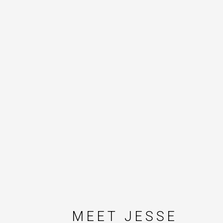
MEET JESSE