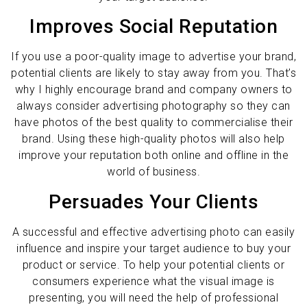
Improves Social Reputation
If you use a poor-quality image to advertise your brand,
potential clients are likely to stay away from you. That’s
why I highly encourage brand and company owners to
always consider advertising photography so they can
have photos of the best quality to commercialise their
brand. Using these high-quality photos will also help
improve your reputation both online and offline in the
world of business.
Persuades Your Clients
A successful and effective advertising photo can easily
influence and inspire your target audience to buy your
product or service. To help your potential clients or
consumers experience what the visual image is
presenting, you will need the help of professional