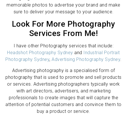
memorable photos to advertise your brand and make
sure to deliver your message to your audience.
Look For More Photography
Services From Me!
I have other Photography services that include:
Headshot Photography Sydney
and
Industrial Portrait
Photography Sydney
,
Advertising Photography Sydney
.
Advertising photography is a specialised form of
photography that is used to promote and sell products
or services. Advertising photographers typically work
with art directors, advertisers, and marketing
professionals to create images that will capture the
attention of potential customers and convince them to
buy a product or service.