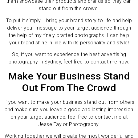
them showcase their products and brands so they can
stand out from the crowd.
To put it simply, I bring your brand story to life and help
deliver your message to your target audience through
the help of my finely crafted photographs. I can help
your brand shine in line with its personality and style!
So, if you want to experience the best advertising
photography in Sydney, feel free to contact me now.
Make Your Business Stand
Out From The Crowd
If you want to make your business stand out from others
and make sure you leave a good and lasting impression
on your target audience, feel free to contact me at
Jesse Taylor Photography.
Working together we will create the most wonderful and