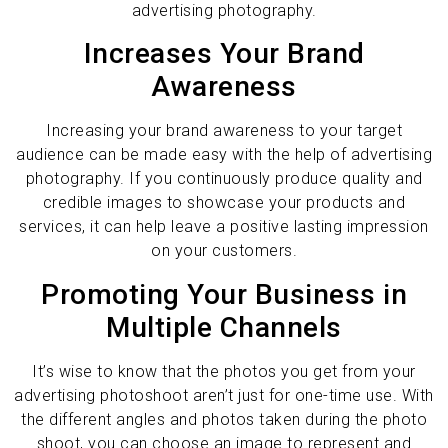
advertising photography.
Increases Your Brand
Awareness
Increasing your brand awareness to your target
audience can be made easy with the help of advertising
photography. If you continuously produce quality and
credible images to showcase your products and
services, it can help leave a positive lasting impression
on your customers.
Promoting Your Business in
Multiple Channels
It’s wise to know that the photos you get from your
advertising photoshoot aren’t just for one-time use. With
the different angles and photos taken during the photo
shoot, you can choose an image to represent and