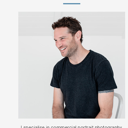
I specialise in commercial portrait photography,