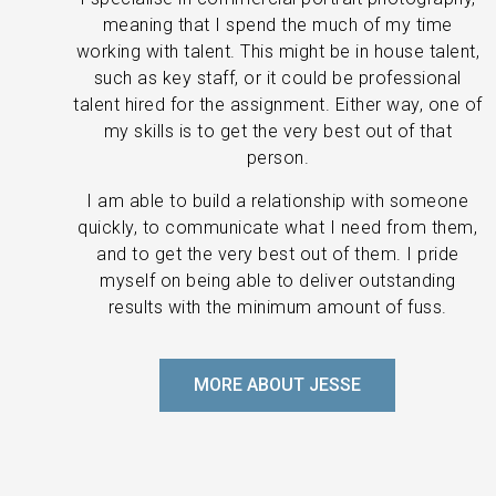
meaning that I spend the much of my time
working with talent. This might be in house talent,
such as key staff, or it could be professional
talent hired for the assignment. Either way, one of
my skills is to get the very best out of that
person.
I am able to build a relationship with someone
quickly, to communicate what I need from them,
and to get the very best out of them. I pride
myself on being able to deliver outstanding
results with the minimum amount of fuss.
MORE ABOUT JESSE