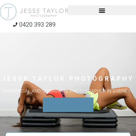
0420 393 289
JESSE TAYLOR PHOTOGRAPHY
COMMERCIAL AND CORPORATE PHOTOGRAPHER IN SYDNEY
SEE MY WORK