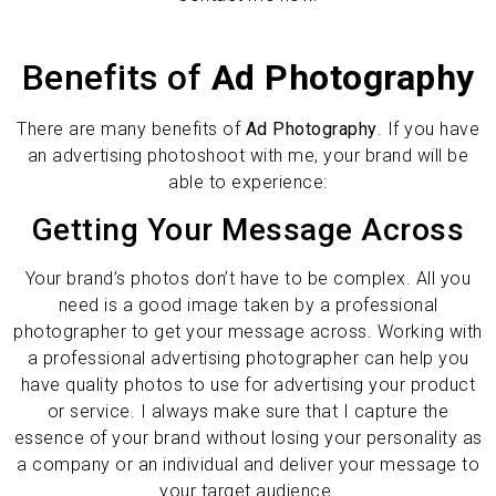
Benefits of
Ad Photography
There are many benefits of
Ad Photography
. If you have
an advertising photoshoot with me, your brand will be
able to experience:
Getting Your Message Across
Your brand’s photos don’t have to be complex. All you
need is a good image taken by a professional
photographer to get your message across. Working with
a professional advertising photographer can help you
have quality photos to use for advertising your product
or service. I always make sure that I capture the
essence of your brand without losing your personality as
a company or an individual and deliver your message to
your target audience.