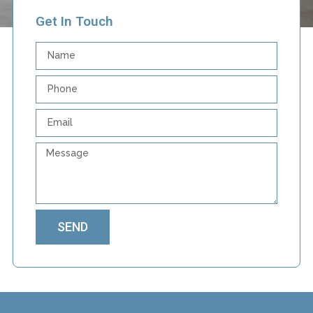
Get In Touch
SEND